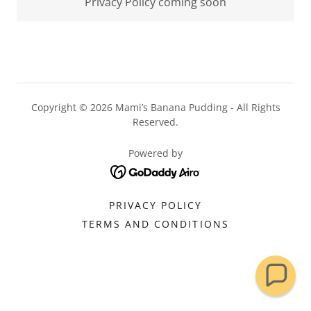
Privacy Policy coming soon
Copyright © 2026 Mami’s Banana Pudding - All Rights
Reserved.
Powered by
PRIVACY POLICY
TERMS AND CONDITIONS