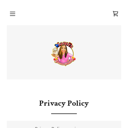
Privacy Policy